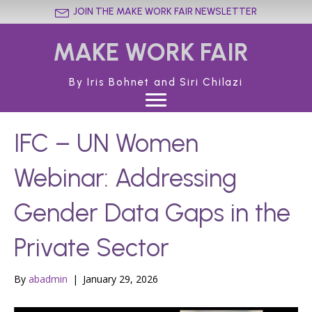
JOIN THE MAKE WORK FAIR NEWSLETTER
MAKE WORK FAIR
By Iris Bohnet and Siri Chilazi
IFC – UN Women
Webinar: Addressing
Gender Data Gaps in the
Private Sector
By
abadmin
|
January 29, 2026