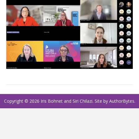
Copyright © 2026 Iris Bohnet and Siri Chilazi. Site by
AuthorBytes
.