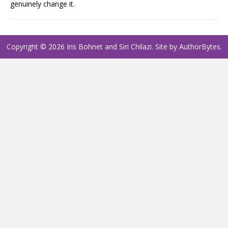
genuinely change it.
Copyright © 2026 Iris Bohnet and Siri Chilazi. Site by
AuthorBytes
.