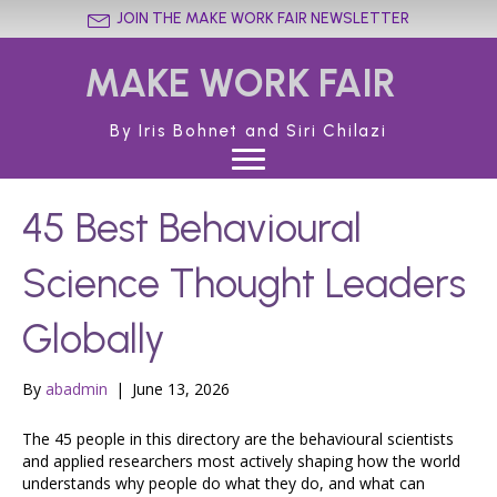
JOIN THE MAKE WORK FAIR NEWSLETTER
MAKE WORK FAIR
By Iris Bohnet and Siri Chilazi
45 Best Behavioural
Science Thought Leaders
Globally
By
abadmin
|
June 13, 2026
The 45 people in this directory are the behavioural scientists
and applied researchers most actively shaping how the world
understands why people do what they do, and what can